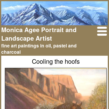
Monica Agee Portrait and
Landscape Artist
fine art paintings in oil, pastel and
charcoal
Cooling the hoofs