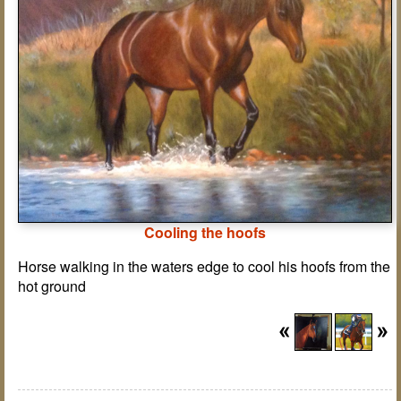
Cooling the hoofs
Horse walking in the waters edge to cool his hoofs from the
hot ground