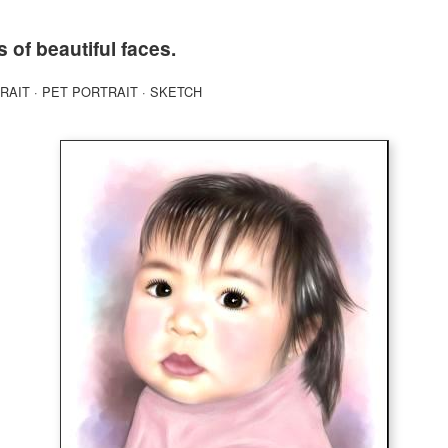
s of beautiful faces.
RAIT
·
PET PORTRAIT
·
SKETCH