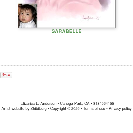
SARABELLE
Elizarica L. Anderson
•
Canoga Park
,
CA
•
8184564155
Artist website by Zhibit.org
•
Copyright © 2026
•
Terms of use
•
Privacy policy