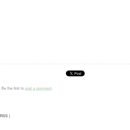
Be the first to
post a comment
.
RSS
|