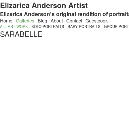
Elizarica Anderson Artist
Elizarica Anderson’s original rendition of portrait
Home
Galleries
Blog
About
Contact
Guestbook
ALL ART WORK
·
SOLO PORTRAITS
·
BABY PORTRAITS
·
GROUP PORT
SARABELLE