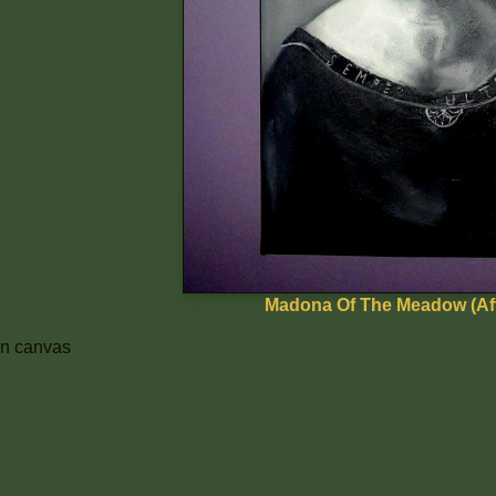
Madona Of The Meadow (Aft
 on canvas