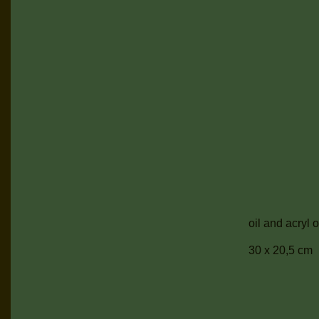
oil and acryl
30 x 20,5 cm