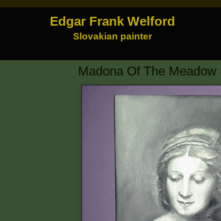
Edgar Frank Welford
Slovakian painter
Madona Of The Meadow (