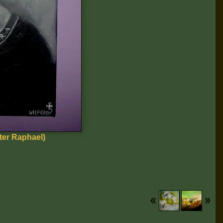
er Raphael)