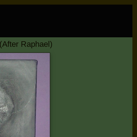
After Raphael)