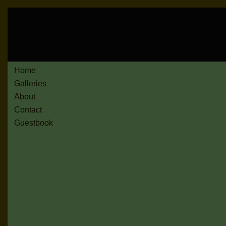
Home
Galleries
About
Contact
Guestbook