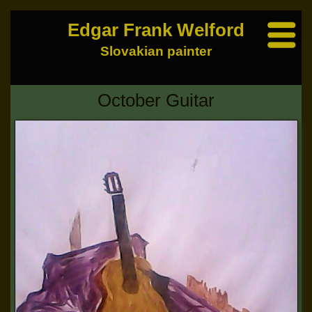
Edgar Frank Welford
Slovakian painter
October Guitar