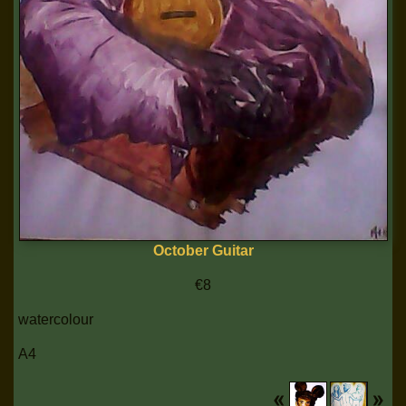
October Guitar
€8
watercolour
A4