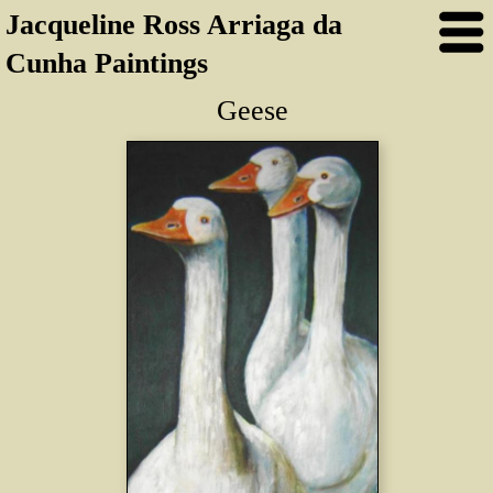
Jacqueline Ross Arriaga da
Cunha Paintings
Geese