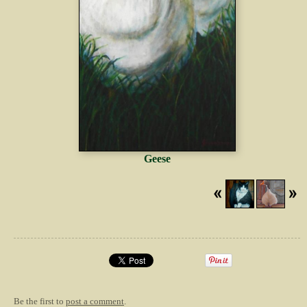
Geese
Be the first to
post a comment
.