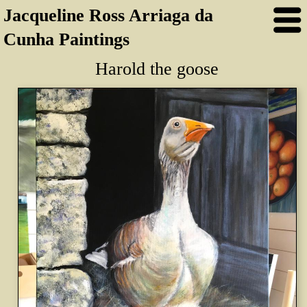
Jacqueline Ross Arriaga da
Cunha Paintings
Harold the goose