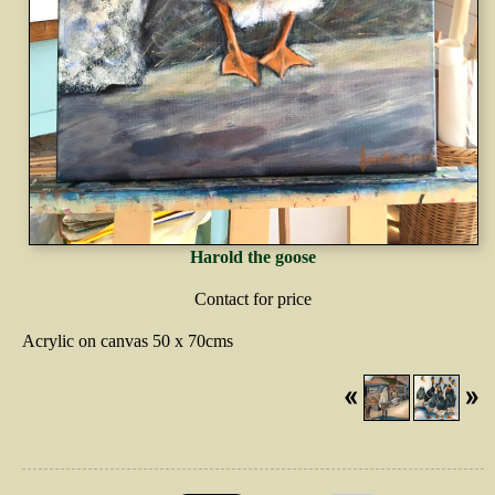
Harold the goose
Contact for price
Acrylic on canvas 50 x 70cms