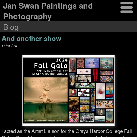
Jan Swan Paintings and
Photography
Blog
And another show
11/18/24
I acted as the Artist Liaison for the Grays Harbor College Fall