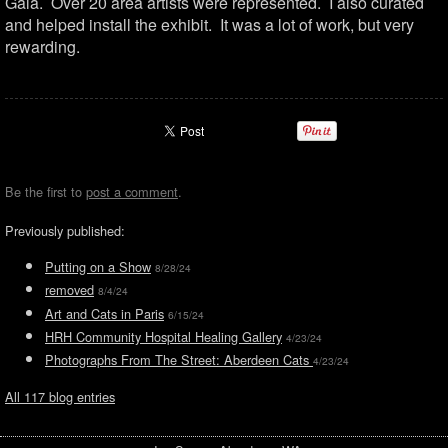
Gala. Over 20 area artists were represented. I also curated
and helped install the exhibit. It was a lot of work, but very
rewarding.
Be the first to
post a comment
.
Previously published:
Putting on a Show
8/28/24
removed
8/4/24
Art and Cats in Paris
6/15/24
HRH Community Hospital Healing Gallery
4/23/24
Photographs From The Street: Aberdeen Cats
4/23/24
All 117 blog entries