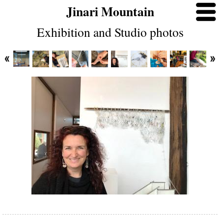
Jinari Mountain
Exhibition and Studio photos