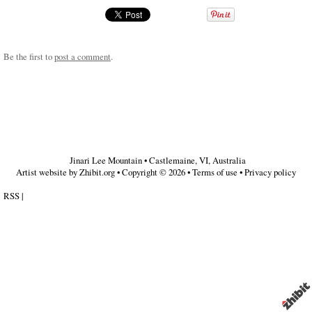
Be the first to
post a comment
.
Jinari Lee Mountain
•
Castlemaine
,
VI
,
Australia
Artist website by Zhibit.org
•
Copyright © 2026
•
Terms of use
•
Privacy policy
RSS
|