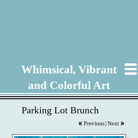
Whimsical, Vibrant
and Colorful Art
Parking Lot Brunch
Previous
|
Next