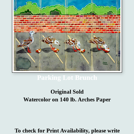
Parking Lot Brunch
Original Sold
Watercolor on 140 lb. Arches Paper
To check for Print Availability, please write