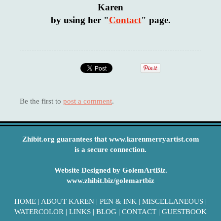
Karen
by using her "
Contact
" page.
Be the first to
post a comment
.
Zhibit.org guarantees that www.karenmerryartist.com
is a secure connection.
Website Designed by GolemArtB
iz
.
www.zhibit.biz/golemartbiz
HOME
|
ABOUT KAREN
|
PEN & INK
|
MISCELLANEOUS
|
WATERCOLOR
|
LINKS
|
BLOG
|
CONTACT
|
GUESTBOOK