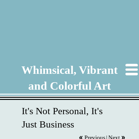
Whimsical, Vibrant
and Colorful Art
It's Not Personal, It's
Just Business
Previous
|
Next