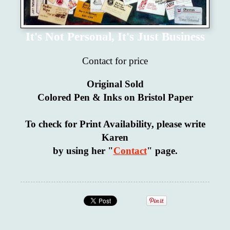
It's Not Personal, It's Just Business
Contact for price
Original Sold
Colored Pen & Inks on Bristol Paper
To check for Print Availability, please write
Karen
by using her "
Contact
" page.