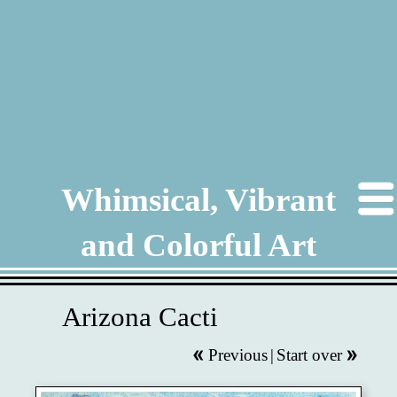
Whimsical, Vibrant
and Colorful Art
Arizona Cacti
Previous
|
Start over