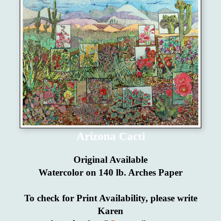
Arizona Cacti
Original Available
Watercolor on 140 lb. Arches Paper
To check for Print Availability, please write
Karen