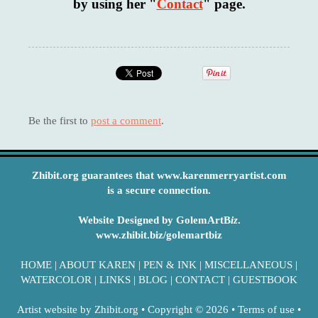
by using her "
Contact
" page.
Be the first to
post a comment
.
Zhibit.org guarantees that www.karenmerryartist.com
is a secure connection.
Website Designed by GolemArtB
iz
.
www.zhibit.biz/golemartbiz
HOME
|
ABOUT KAREN
|
PEN & INK
|
MISCELLANEOUS
|
WATERCOLOR
|
LINKS
|
BLOG
|
CONTACT
|
GUESTBOOK
Artist website by Zhibit.org
•
Copyright © 2026
•
Terms of use
•