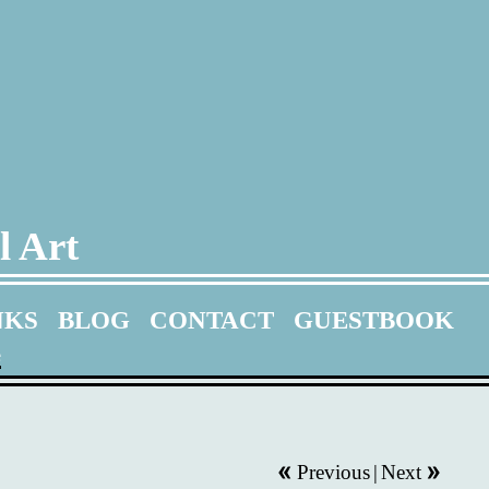
l Art
NKS
BLOG
CONTACT
GUESTBOOK
e
Previous
|
Next