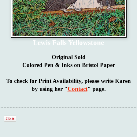
Lewis Falls Yellowstone
Original Sold
Colored Pen & Inks on Bristol Paper
To check for Print Availability, please write Karen
by using her "
Contact
" page.