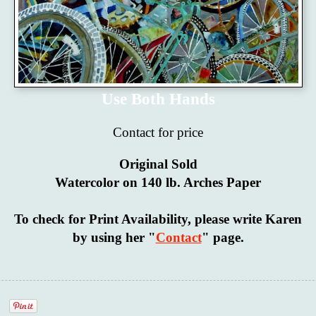
Use Both Hands
Contact for price
Original Sold
Watercolor on 140 lb. Arches Paper
To check for Print Availability, please write Karen
by using her "
Contact
" page.