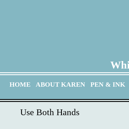
Whi
HOME
ABOUT KAREN
PEN & INK
Use Both Hands