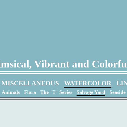
msical, Vibrant and Colorfu
MISCELLANEOUS
WATERCOLOR
LI
Animals
Flora
The "I" Series
Salvage Yard
Seaside