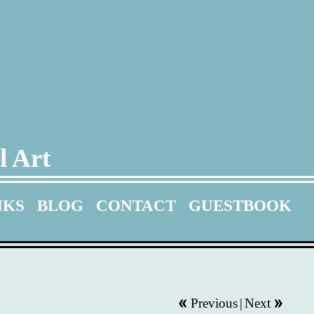
l Art
NKS
BLOG
CONTACT
GUESTBOOK
Previous
|
Next