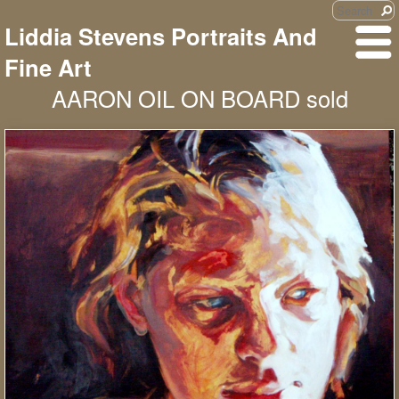
Liddia Stevens Portraits And
Fine Art
AARON OIL ON BOARD sold