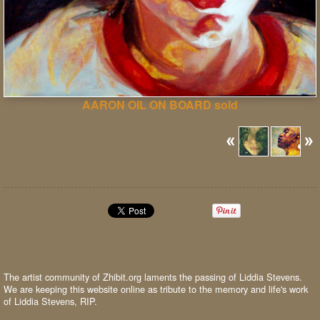
AARON OIL ON BOARD sold
The artist community of Zhibit.org laments the passing of Liddia Stevens.
We are keeping this website online as tribute to the memory and life's work
of Liddia Stevens, RIP.