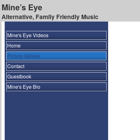
Mine’s Eye
Alternative, Family Friendly Music
Mine's Eye Videos
Home
Picture Gallery
Contact
Guestbook
Mine's Eye Bio