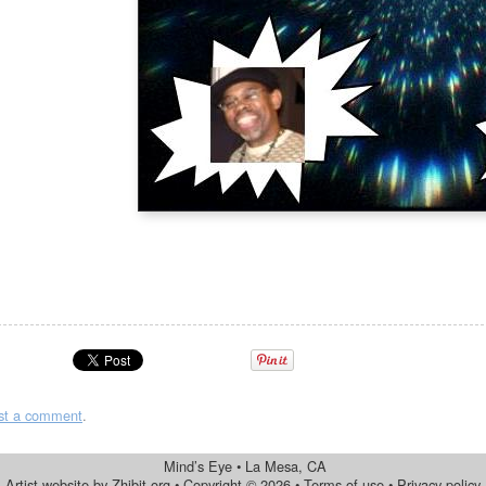
st a comment
.
Mind’s Eye
•
La Mesa
,
CA
Artist website by Zhibit.org
•
Copyright © 2026
•
Terms of use
•
Privacy policy