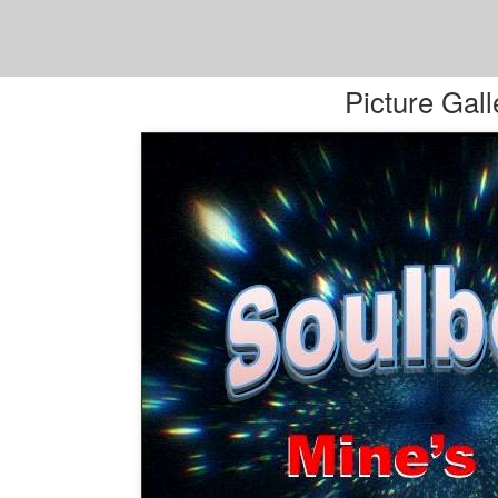
Picture Gall