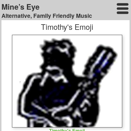
Mine’s Eye
Alternative, Family Friendly Music
Timothy's Emoji
Timothy's Emoji