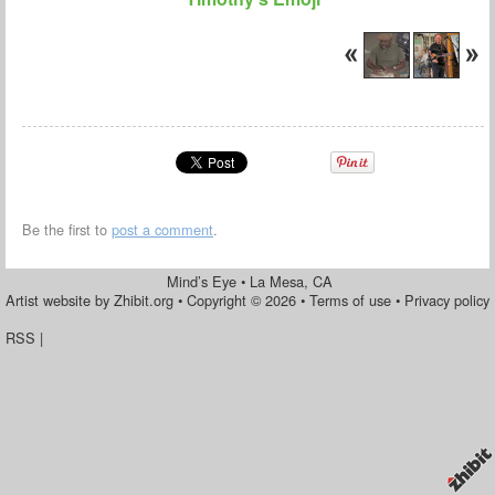
Be the first to
post a comment
.
Mind’s Eye
•
La Mesa
,
CA
Artist website by Zhibit.org
•
Copyright © 2026
•
Terms of use
•
Privacy policy
RSS
|