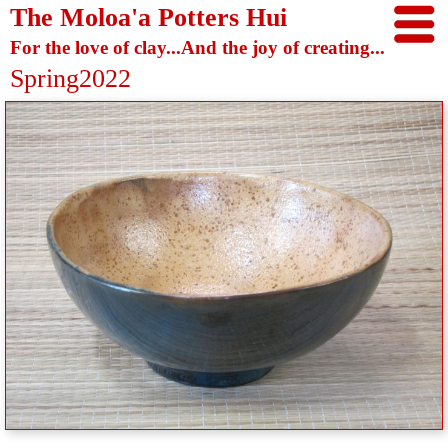
The Moloa'a Potters Hui
For the love of clay...And the joy of creating...
Spring2022