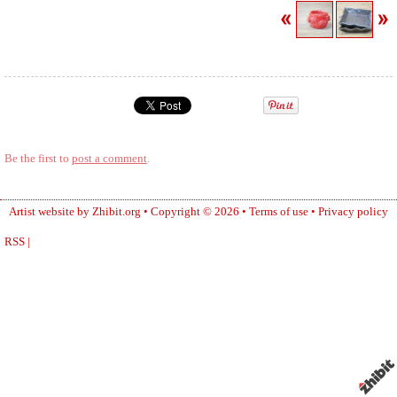
Be the first to
post a comment
.
Artist website by Zhibit.org
•
Copyright © 2026
•
Terms of use
•
Privacy policy
RSS
|