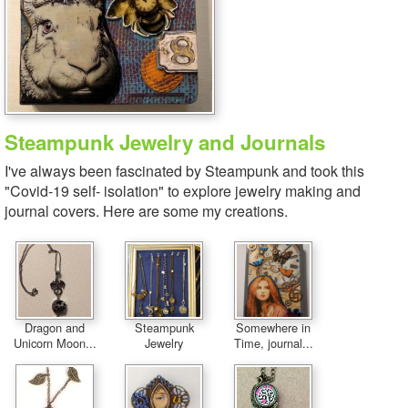
Steampunk Jewelry and Journals
I've always been fascinated by Steampunk and took this
"Covid-19 self- isolation" to explore jewelry making and
journal covers. Here are some my creations.
Dragon and
Steampunk
Somewhere in
Unicorn Moon...
Jewelry
Time, journal...