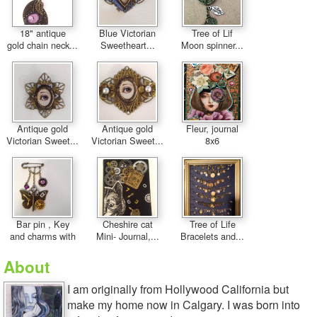
18" antique
Blue Victorian
Tree of Lif
gold chain neck...
Sweetheart...
Moon spinner...
Antique gold
Antique gold
Fleur, journal
Victorian Sweet...
Victorian Sweet...
8x6
Bar pin , Key
Cheshire cat
Tree of Life
and charms with
Mini- Journal,...
Bracelets and...
About
I am originally from Hollywood California but
make my home now in Calgary. I was born into