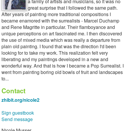
a family of artists and musicians, so it was no
great surprise that I followed the same path.
After years of painting more traditional compositions I
became enamored with the surrealists - Marcel Duchamp
and Rene Magritte in particular. Their flamboyance and
unique perceptions on art fascinated me. I then discovered
the use of mixed media which was really a departure from
plain old painting. I found that was the direction I'd been
looking for to take my work. This realization felt very
liberating and my paintings developed in a new and
wonderful way. And that is how I became a Pop Surrealist. I
went from painting boring old bowls of fruit and landscapes
to...
Contact
zhibit.org/nicole2
Sign guestbook
Send message
Nicole Musser