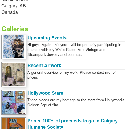
Calgary, AB
Canada
Galleries
Upcoming Events
Hi guys! Again, this year I will be primarily participating in
markets with my White Rabbit Arts Vintage and
Steampunk Jewelry and Journals.
Recent Artwork
A general overview of my work. Please contact me for
prices.
Hollywood Stars
These pieces are my homage to the stars from Hollywood's
Golden Age of film.
Prints, 100% of proceeds to go to Calgary
Humane Society