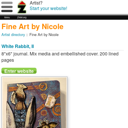
Artist?
Start your website!
Menu
Zhibit.org
Fine Art by Nicole
Artist directory
:: Fine Art by Nicole
White Rabbit, II
8"x6" journal. Mix media and embellished cover. 200 lined
pages