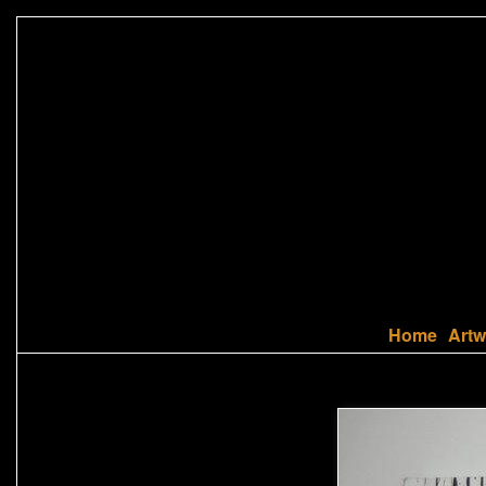
Home
Artw