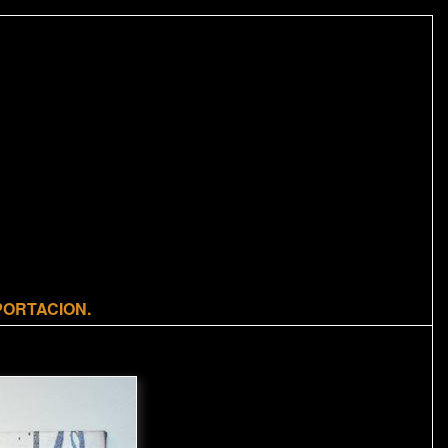
m
PORTACION.