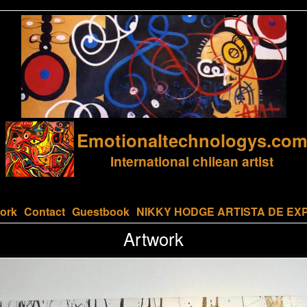
Emotionaltechnologys.co
International chilean artist
ork
Contact
Guestbook
NIKKY HODGE ARTISTA DE EX
Artwork