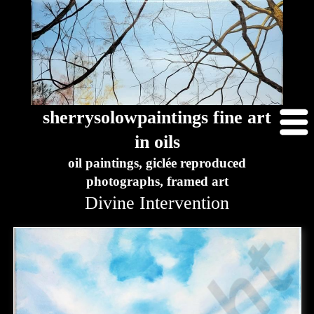
sherrysolowpaintings fine art
in oils
oil paintings, giclée reproduced
photographs, framed art
Divine Intervention