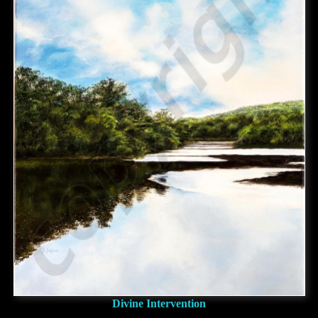
Divine Intervention