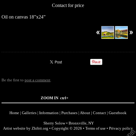
Contact for price
Oil on canvas 18”x24”
Be the first to
post a comment
.
ZOOM IN
ctrl+
Home
|
Galleries
|
Information
|
Purchases
|
About
|
Contact
|
Guestbook
Sherry Solow
•
Bronxville
,
NY
Artist website by Zhibit.org
•
Copyright © 2026
•
Terms of use
•
Privacy policy