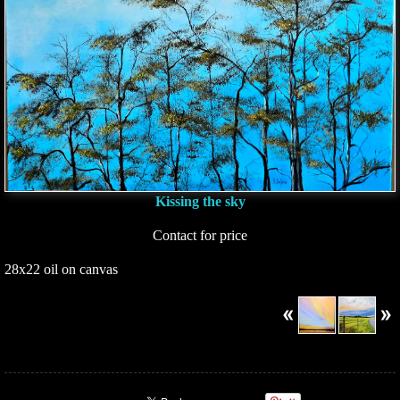
Kissing the sky
Contact for price
28x22 oil on canvas