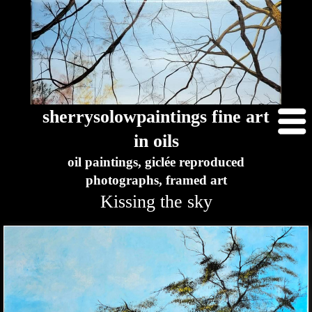
sherrysolowpaintings fine art
in oils
oil paintings, giclée reproduced
photographs, framed art
Kissing the sky