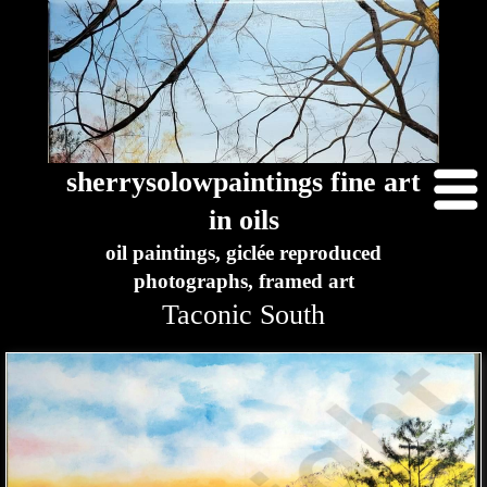
sherrysolowpaintings fine art
in oils
oil paintings, giclée reproduced
photographs, framed art
Taconic South