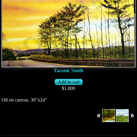
Taconic South
$1,800
Oil on canvas. 30"x24"