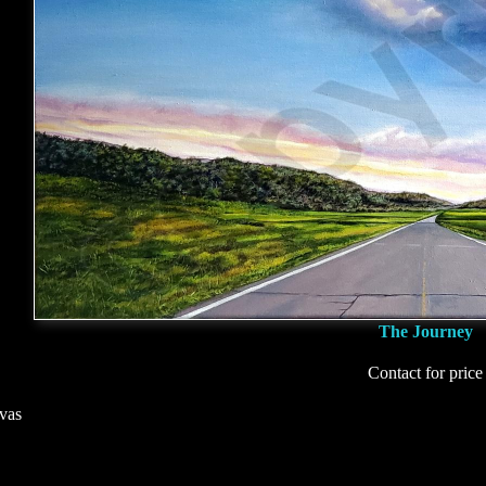
The Journey
Contact for price
vas