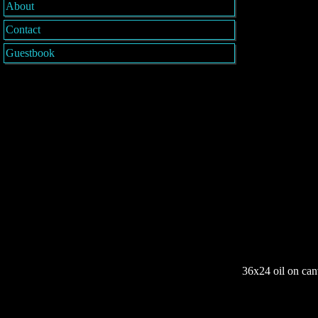
About
Contact
Guestbook
36x24 oil on can