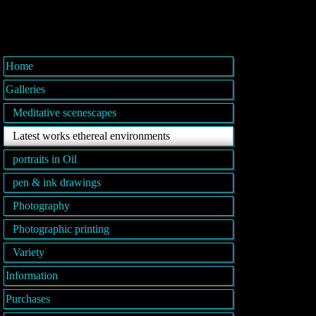
Home
Galleries
Meditative scenescapes
Latest works ethereal environments
portraits in Oil
pen & ink drawings
Photography
Photographic printing
Variety
Information
Purchases