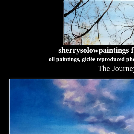
sherrysolowpaintings fi
oil paintings, giclée reproduced p
The Journe