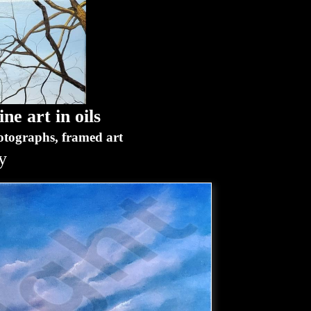
ne art in oils
hotographs, framed art
y