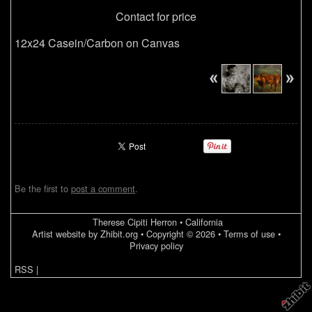
Contact for price
12x24 Casein/Carbon on Canvas
Be the first to
post a comment
.
Therese Cipiti Herron
•
California
Artist website by Zhibit.org
•
Copyright © 2026
•
Terms of use
•
Privacy policy
RSS
|