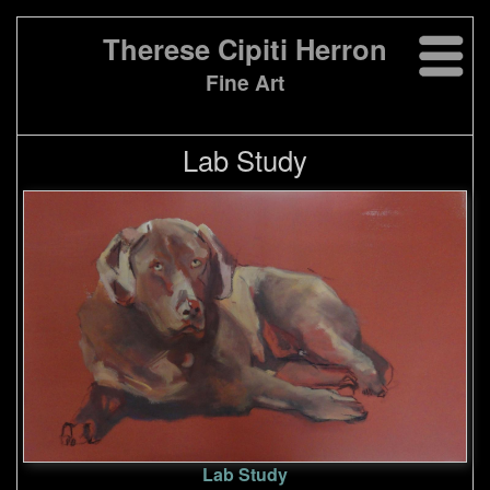
Therese Cipiti Herron
Fine Art
Lab Study
Lab Study