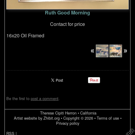
Ruth Good Morning
Contact for price
16x20 Oil Framed
Be the first to
post a comment
.
Therese Cipiti Herron
•
California
Artist website by Zhibit.org
•
Copyright © 2026
•
Terms of use
•
Privacy policy
RSS
|