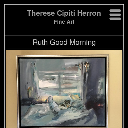
Therese Cipiti Herron
Fine Art
Ruth Good Morning