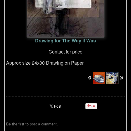
Drawing for The Way it Was
Contact for price
Approx size 24x30 Drawing on Paper
Be the first to
post a comment
.