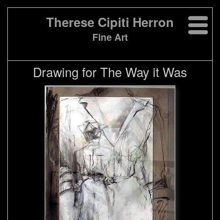
Therese Cipiti Herron
Fine Art
Drawing for The Way it Was