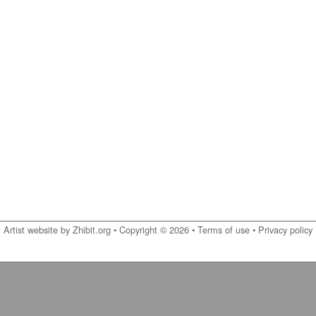
Artist website by Zhibit.org
•
Copyright © 2026
•
Terms of use
•
Privacy policy