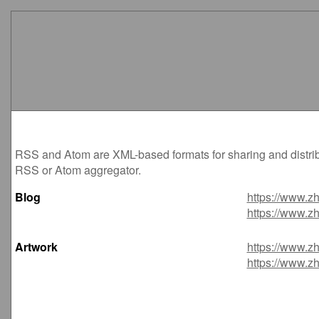
RSS and Atom are XML-based formats for sharing and distribu
RSS or Atom aggregator.
Blog
https://www.zh
https://www.zh
Artwork
https://www.zh
https://www.zh