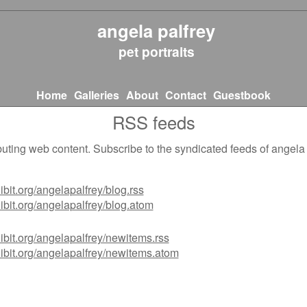
angela palfrey
pet portraits
Home
Galleries
About
Contact
Guestbook
RSS feeds
ting web content. Subscribe to the syndicated feeds of angela p
ibit.org/angelapalfrey/blog.rss
ibit.org/angelapalfrey/blog.atom
ibit.org/angelapalfrey/newitems.rss
ibit.org/angelapalfrey/newitems.atom