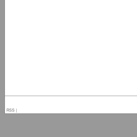
RSS
|