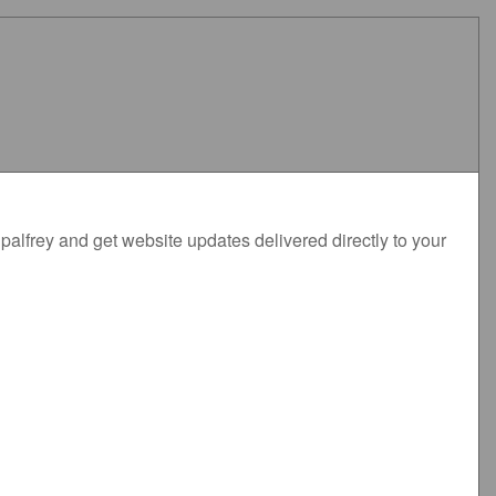
alfrey and get website updates delivered directly to your