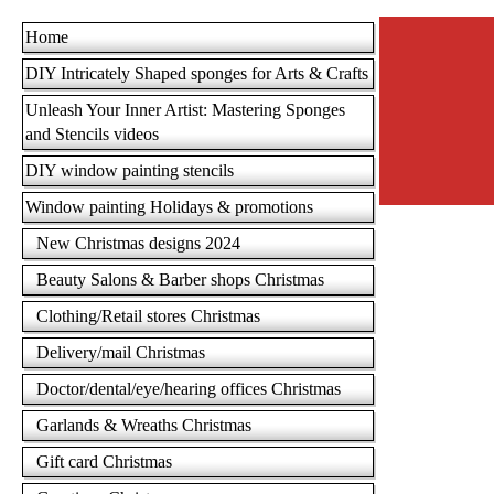
Home
DIY Intricately Shaped sponges for Arts & Crafts
Unleash Your Inner Artist: Mastering Sponges
and Stencils videos
DIY window painting stencils
Window painting Holidays & promotions
New Christmas designs 2024
Beauty Salons & Barber shops Christmas
Clothing/Retail stores Christmas
Delivery/mail Christmas
Doctor/dental/eye/hearing offices Christmas
Garlands & Wreaths Christmas
Gift card Christmas