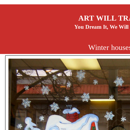
ART WILL TR
You Dream It, We Will 
Winter house