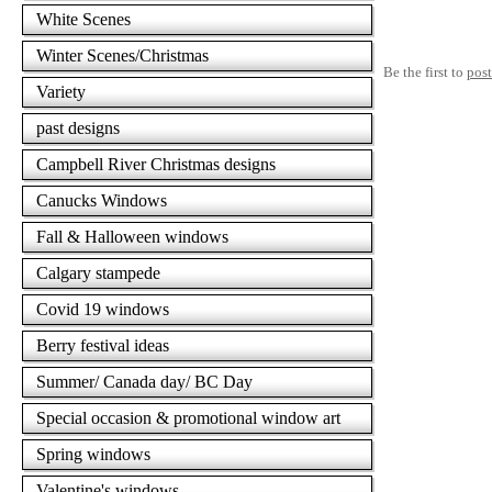
White Scenes
Winter Scenes/Christmas
Be the first to
pos
Variety
past designs
Campbell River Christmas designs
Canucks Windows
Fall & Halloween windows
Calgary stampede
Covid 19 windows
Berry festival ideas
Summer/ Canada day/ BC Day
Special occasion & promotional window art
Spring windows
Valentine's windows