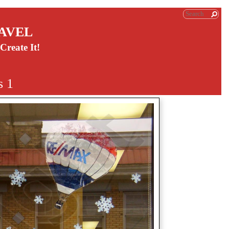
AVEL
Create It!
s 1