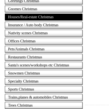
Greetings Christmas
Gnomes Christmas
Houses/Real-estate Christmas
Insurance / Auto body Christmas
Nativity scenes Christmas
Offices Christmas
Pets/Animals Christmas
Restaurants Christmas
Santa's scenes/workshops etc Christmas
Snowmen Christmas
Specialty Christmas
Sports Christmas
Trains,planes & automobiles Christmas
Trees Christmas