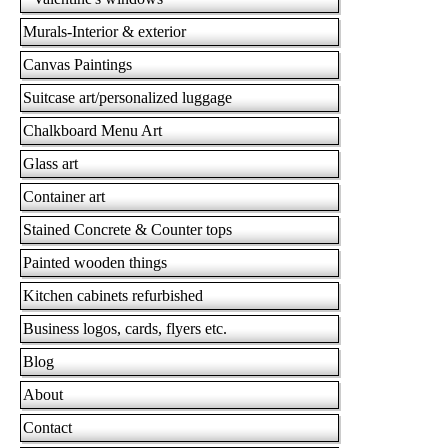
Murals-Interior & exterior
Canvas Paintings
Suitcase art/personalized luggage
Chalkboard Menu Art
Glass art
Container art
Stained Concrete & Counter tops
Painted wooden things
Kitchen cabinets refurbished
Business logos, cards, flyers etc.
Blog
About
Contact