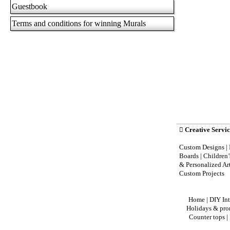
Guestbook
Terms and conditions for winning Murals

Creative Servic
Custom Designs | 
Boards | Children
& Personalized Ar
Custom Projects
Home
|
DIY Int
Holidays & pro
Counter tops
|