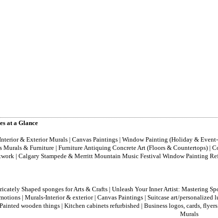
es at a Glance
Interior & Exterior Murals | Canvas Paintings | Window Painting (Holiday & Eve
’s Murals & Furniture | Furniture Antiquing Concrete Art (Floors & Countertops) 
twork | Calgary Stampede & Merritt Mountain Music Festival Window Painting Refur
ricately Shaped sponges for Arts & Crafts
|
Unleash Your Inner Artist: Mastering Sp
motions
|
Murals-Interior & exterior
|
Canvas Paintings
|
Suitcase art/personalized 
Painted wooden things
|
Kitchen cabinets refurbished
|
Business logos, cards, flyers
Murals