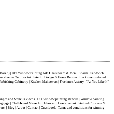
nt-Based) | DIY Window Painting Kits Chalkboard & Menu Boards | Sandwich
| Container & Outdoor Art | Interior Design & Home Renovations Commissioned
bishing Cabinetry | Kitchen Makeovers | Freelance Artistry | "As You Like It"
onges and Stencils videos
|
DIY window painting stencils
|
Window painting
luggage
|
Chalkboard Menu Art
|
Glass art
|
Container art
|
Stained Concrete &
 etc.
|
Blog
|
About
|
Contact
|
Guestbook
|
Terms and conditions for winning