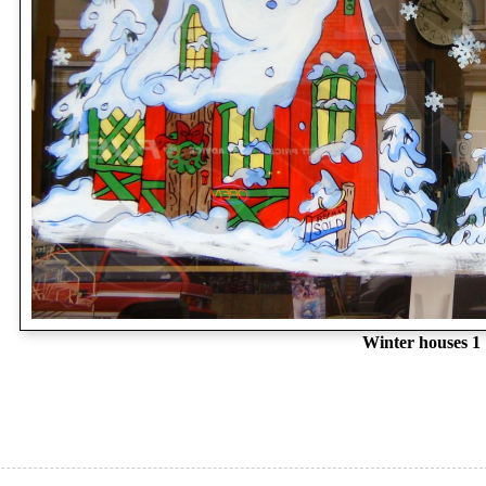
Winter houses 1