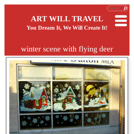
ART WILL TRAVEL
You Dream It, We Will Create It!
winter scene with flying deer