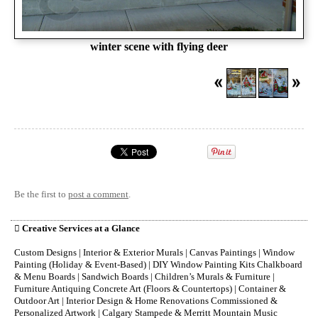
winter scene with flying deer
Be the first to
post a comment
.

Creative Services at a Glance
Custom Designs | Interior & Exterior Murals | Canvas Paintings | Window
Painting (Holiday & Event-Based) | DIY Window Painting Kits Chalkboard
& Menu Boards | Sandwich Boards | Children’s Murals & Furniture |
Furniture Antiquing Concrete Art (Floors & Countertops) | Container &
Outdoor Art | Interior Design & Home Renovations Commissioned &
Personalized Artwork | Calgary Stampede & Merritt Mountain Music