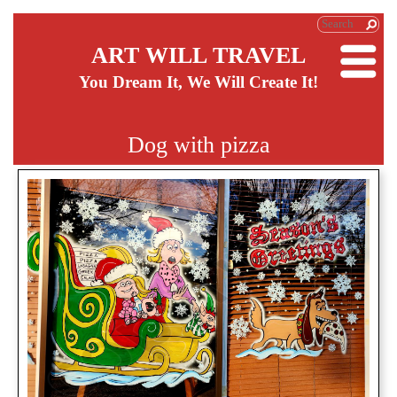
ART WILL TRAVEL
You Dream It, We Will Create It!
Dog with pizza