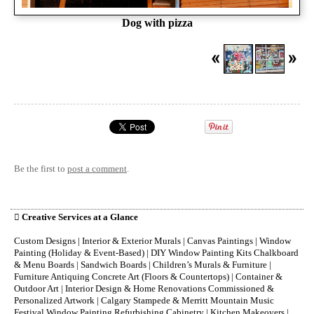
Dog with pizza
Be the first to
post a comment
.

Creative Services at a Glance
Custom Designs | Interior & Exterior Murals | Canvas Paintings | Window
Painting (Holiday & Event-Based) | DIY Window Painting Kits Chalkboard
& Menu Boards | Sandwich Boards | Children’s Murals & Furniture |
Furniture Antiquing Concrete Art (Floors & Countertops) | Container &
Outdoor Art | Interior Design & Home Renovations Commissioned &
Personalized Artwork | Calgary Stampede & Merritt Mountain Music
Festival Window Painting Refurbishing Cabinetry | Kitchen Makeovers |