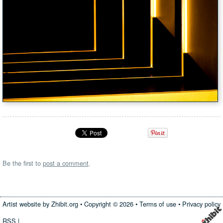
Be the first to
post a comment
.
Artist website by Zhibit.org
•
Copyright © 2026
•
Terms of use
•
Privacy policy
RSS
|