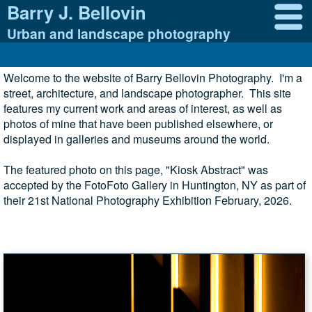
Barry J. Bellovin
Urban and landscape photography
Welcome to the website of Barry Bellovin Photography. I'm a
street, architecture, and landscape photographer. This site
features my current work and areas of interest, as well as
photos of mine that have been published elsewhere, or
displayed in galleries and museums around the world.
The featured photo on this page, "Kiosk Abstract" was
accepted by the FotoFoto Gallery in Huntington, NY as part of
their 21st National Photography Exhibition February, 2026.