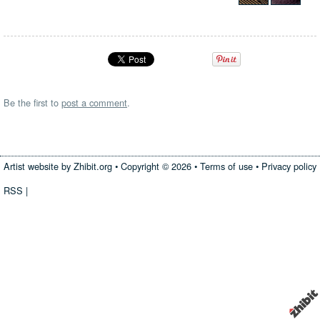
Be the first to
post a comment
.
Artist website by Zhibit.org
•
Copyright © 2026
•
Terms of use
•
Privacy policy
RSS
|