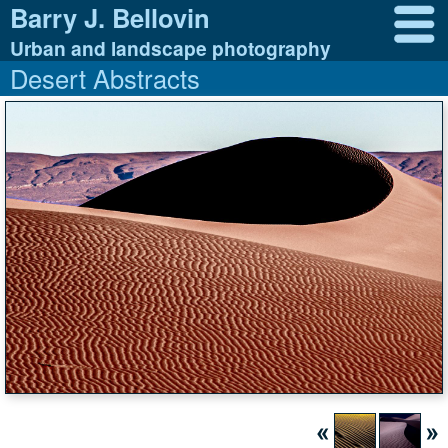
Barry J. Bellovin
Urban and landscape photography
Desert Abstracts