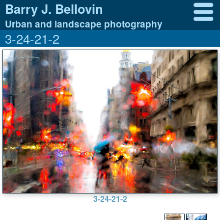
Barry J. Bellovin
Urban and landscape photography
3-24-21-2
3-24-21-2