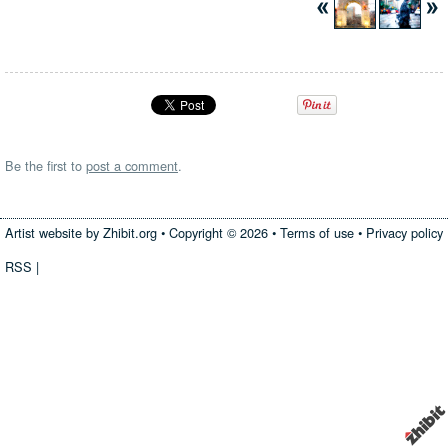
Be the first to
post a comment
.
Artist website by Zhibit.org
•
Copyright © 2026
•
Terms of use
•
Privacy policy
RSS
|