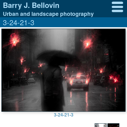
Barry J. Bellovin
Urban and landscape photography
3-24-21-3
3-24-21-3