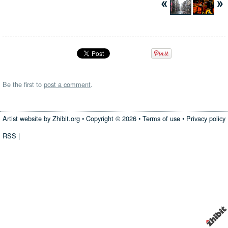
Be the first to
post a comment
.
Artist website by Zhibit.org
•
Copyright © 2026
•
Terms of use
•
Privacy policy
RSS
|