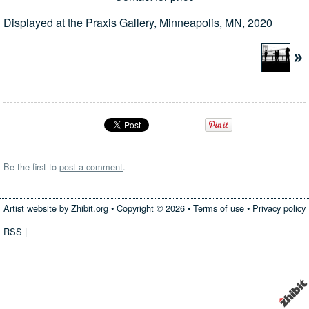
Displayed at the Praxis Gallery, Minneapolis, MN, 2020
Be the first to
post a comment
.
Artist website by Zhibit.org
•
Copyright © 2026
•
Terms of use
•
Privacy policy
RSS
|