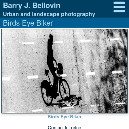
Barry J. Bellovin
Urban and landscape photography
Birds Eye Biker
Birds Eye Biker
Contact for price