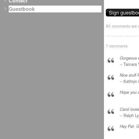
Contact
Guestbook
All comments are r
7 comments
Gorgeous wo
-- Tamara 
Nice stuff 
-- Kathryn
Hope you d
Carol loves
-- Ralph L
Hey Pat- G