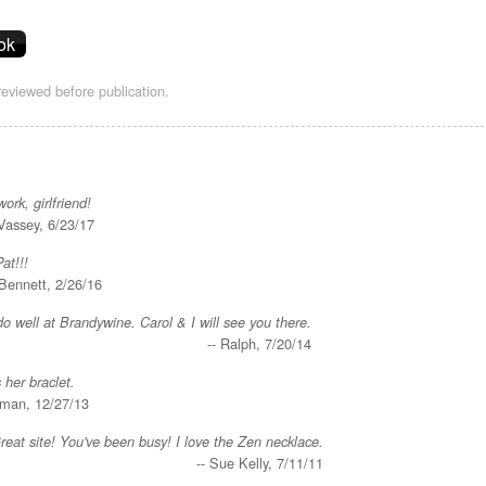
eviewed before publication.
rk, girlfriend!
Vassey, 6/23/17
Pat!!!
 Bennett, 2/26/16
o well at Brandywine. Carol & I will see you there.
-- Ralph, 7/20/14
 her braclet.
yman, 12/27/13
reat site! You've been busy! I love the Zen necklace.
-- Sue Kelly, 7/11/11