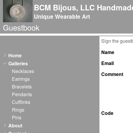
BCM Bijous, LLC Handmade
Unique Wearable Art
Guestbook
Sign the guest
Name
Home
Email
Galleries
Necklaces
Comment
Earrings
Bracelets
Pendants
Cufflinks
Rings
Code
Pins
About