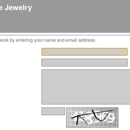
 Jewelry
book by entering your name and email address.