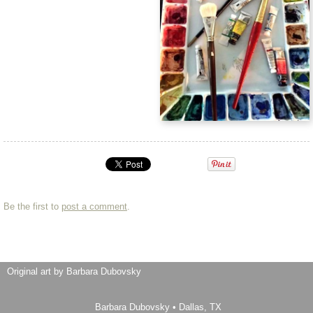
Be the first to
post a comment
.
Original art by Barbara Dubovsky
Barbara Dubovsky
•
Dallas
,
TX