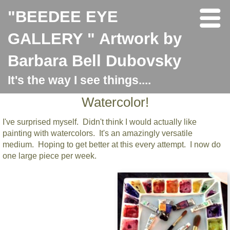
"BEEDEE EYE
GALLERY " Artwork by
Barbara Bell Dubovsky
It's the way I see things....
Watercolor!
I've surprised myself. Didn't think I would actually like
painting with watercolors. It's an amazingly versatile
medium. Hoping to get better at this every attempt. I now do
one large piece per week.