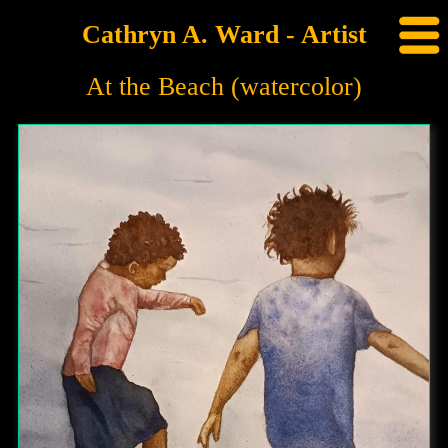
Cathryn A. Ward - Artist
At the Beach (watercolor)