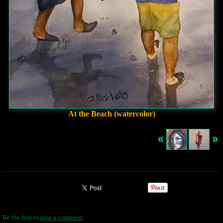
At the Beach (watercolor)
Be the first to
post a comment
.