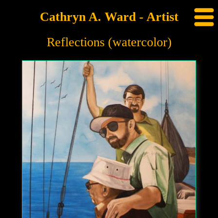
Cathryn A. Ward - Artist
Reflections (watercolor)