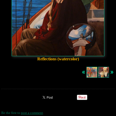
Reflections (watercolor)
Be the first to
post a comment
.