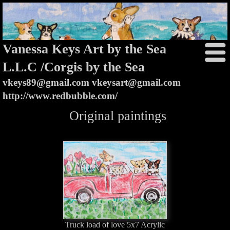
Vanessa Keys Art by the Sea
L.L.C /Corgis by the Sea
vkeys89@gmail.com vkeysart@gmail.com
http://www.redbubble.com/
Original paintings
Truck load of love 5x7 Acrylic