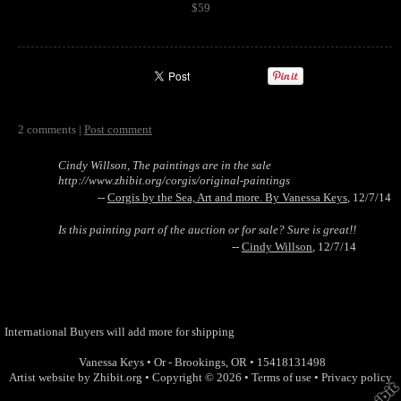
$59
2 comments |
Post comment
Cindy Willson, The paintings are in the sale
http://www.zhibit.org/corgis/original-paintings
--
Corgis by the Sea, Art and more. By Vanessa Keys
, 12/7/14
Is this painting part of the auction or for sale? Sure is great!!
--
Cindy Willson
, 12/7/14
International Buyers will add more for shipping
Vanessa Keys
•
Or - Brookings
,
OR
•
15418131498
Artist website by Zhibit.org
•
Copyright © 2026
•
Terms of use
•
Privacy policy