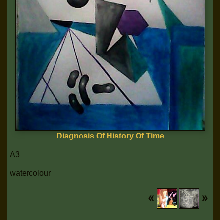
Diagnosis Of History Of Time
A3
watercolour