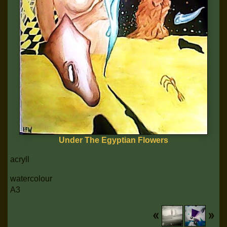
Under The Egyptian Flowers
acryll
watercolour
A3