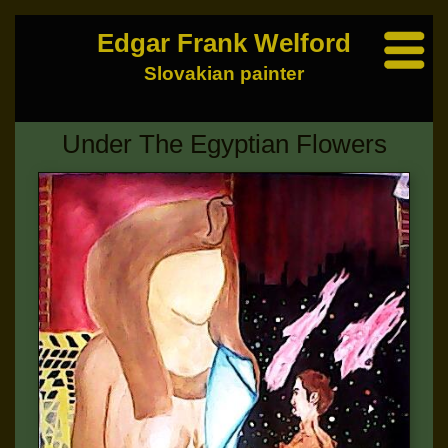
Edgar Frank Welford
Slovakian painter
Under The Egyptian Flowers