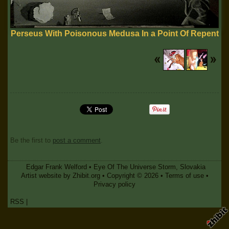
Perseus With Poisonous Medusa In a Point Of Repent
Be the first to
post a comment
.
Edgar Frank Welford
•
Eye Of The Universe Storm
,
Slovakia
Artist website by Zhibit.org
•
Copyright © 2026
•
Terms of use
•
Privacy policy
RSS
|