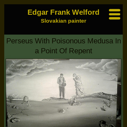
Edgar Frank Welford
Slovakian painter
Perseus With Poisonous Medusa In
a Point Of Repent