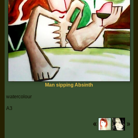
Man sipping Absinth
watercolour
A3