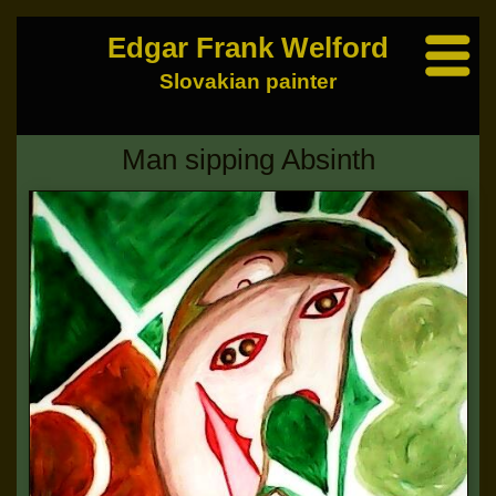
Edgar Frank Welford
Slovakian painter
Man sipping Absinth