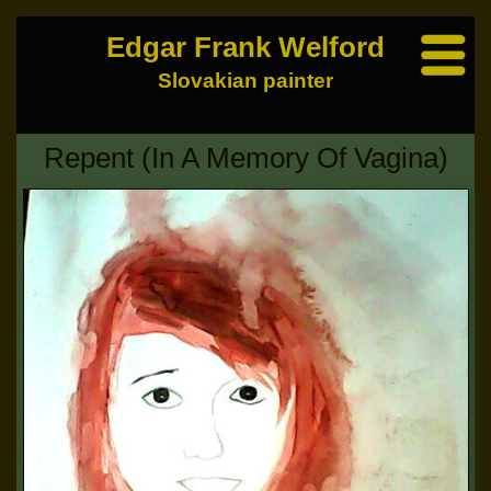
Edgar Frank Welford
Slovakian painter
Repent (In A Memory Of Vagina)