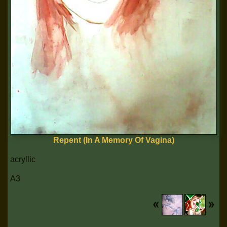
Repent (In A Memory Of Vagina)
acryllic
A3