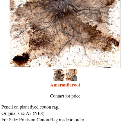
Amaranth root
Contact for price
Pencil on plant dyed cotton rag.
Original size A3 (NFS)
For Sale: Prints on Cotton Rag made to order.