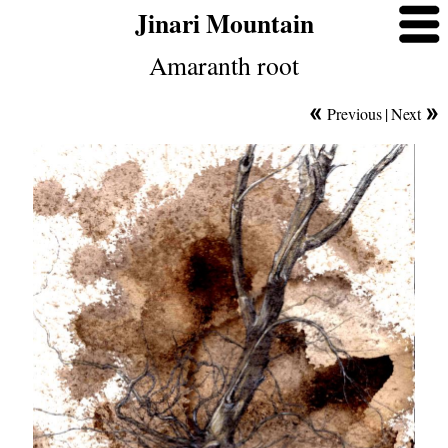
Jinari Mountain
Amaranth root
Previous
|
Next