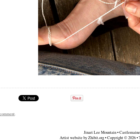
a comment
.
Jinari Lee Mountain
•
Castlemaine
Artist website by Zhibit.org
•
Copyright © 2026
•