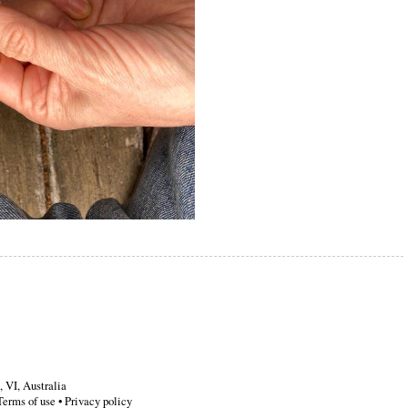
,
VI
,
Australia
Terms of use
•
Privacy policy