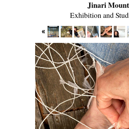
Jinari Mount
Exhibition and Stud