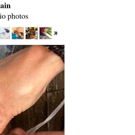
ain
io photos