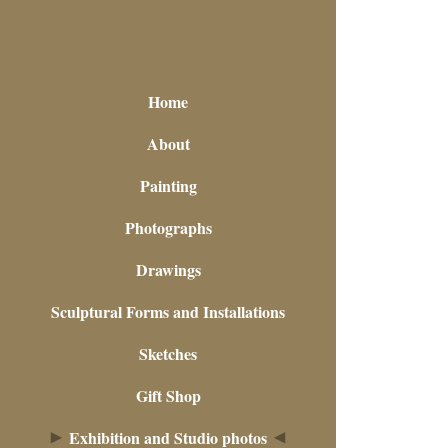
Home
About
Painting
Photographs
Drawings
Sculptural Forms and Installations
Sketches
Gift Shop
Exhibition and Studio photos