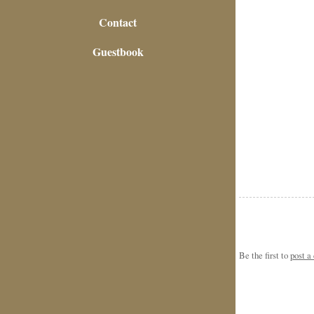
Contact
Guestbook
Be the first to
post 