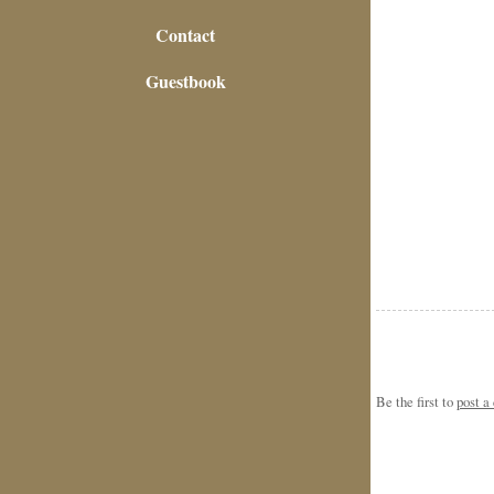
Contact
Guestbook
Be the first to
post 