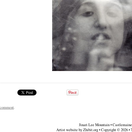
a comment
.
Jinari Lee Mountain
•
Castlemaine
Artist website by Zhibit.org
•
Copyright © 2026
•