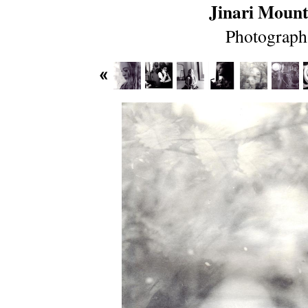
Jinari Mount
Photograph