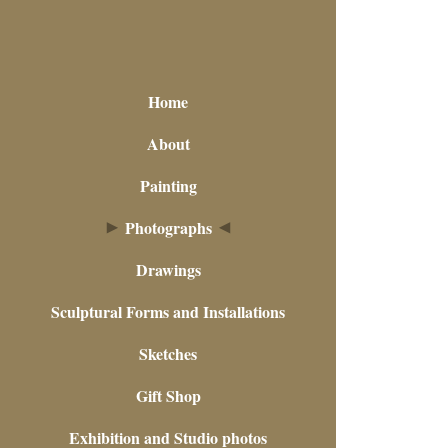
Home
About
Painting
Photographs
Drawings
Sculptural Forms and Installations
Sketches
Gift Shop
Exhibition and Studio photos