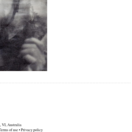
,
VI
,
Australia
Terms of use
•
Privacy policy