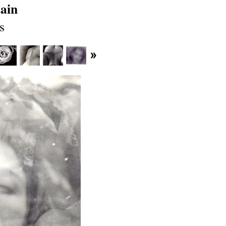
ain
s