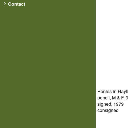
Contact
Ponies in Hayf
pencil, M & F, 9
signed, 1979
consigned