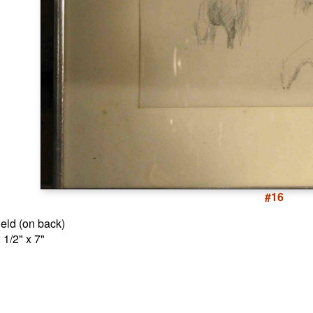
#16
ield (on back)
 1/2" x 7"