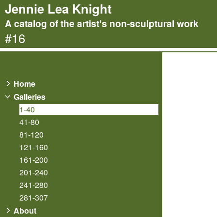
Jennie Lea Knight
A catalog of the artist's non-sculptural work
#16
Home
Galleries
1-40
41-80
81-120
121-160
161-200
201-240
241-280
281-307
About