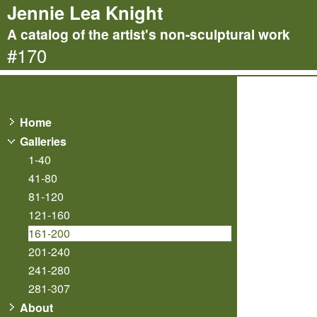
Jennie Lea Knight
A catalog of the artist's non-sculptural work
#170
Home
Galleries
1-40
41-80
81-120
121-160
161-200
201-240
241-280
281-307
About