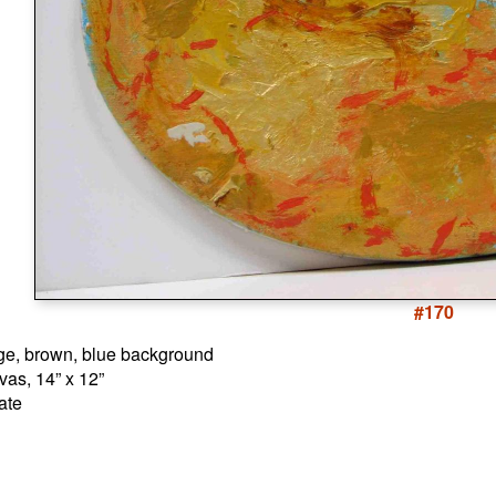
#170
nge, brown, blue background
vas, 14” x 12”
ate