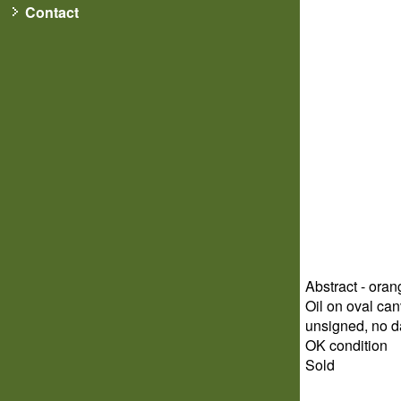
Contact
Abstract - ora
Oil on oval can
unsigned, no d
OK condition
Sold